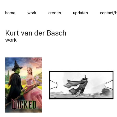
home
work
credits
updates
contact/
Kurt van der Basch
work